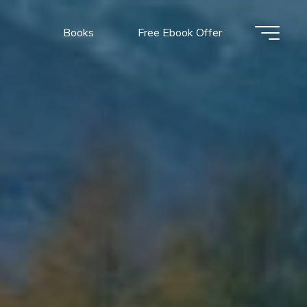
Books
Free Ebook Offer