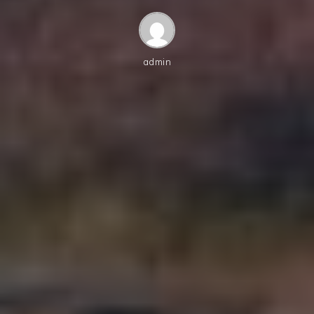
admin