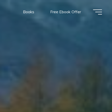
Books
Free Ebook Offer